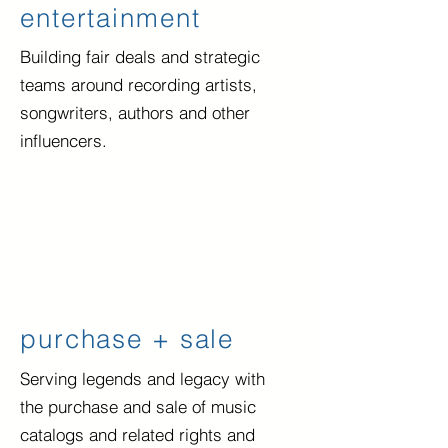
entertainment
Building fair deals and strategic
teams
around recording artists,
songwriters, authors and other
influencers.
purchase + sale
Serving legends and legacy with
the purchase and sale of music
catalogs and related rights and