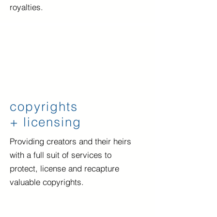
royalties.
copyrights
+ licensing
Providing creators and their heirs
with a full suit of services to
protect, license and recapture
valuable copyrights.