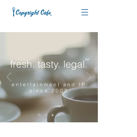
SM
fresh. tasty. legal.
entertainment and IP
since 2002