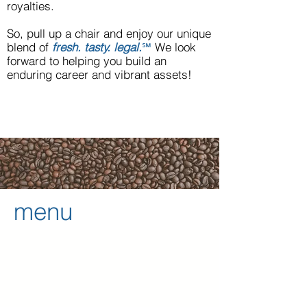
royalties.
So, pull up a chair and enjoy our unique
blend of
fresh. tasty. legal.
℠
We look
forward to helping you build an
enduring career and vibrant assets!
menu