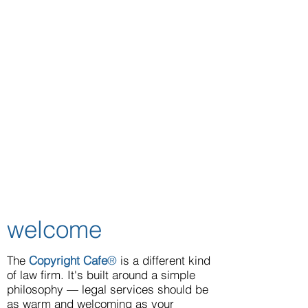
welcome
The
Copyright Cafe
®
is a different kind
of law firm. It's built around a simple
philosophy — legal services should be
as warm and welcoming as your