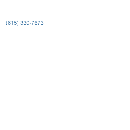
(615) 330-7673
hello@copyrightcafe.com
mailing address
P.O. Box 40871
Nashville, TN 37204