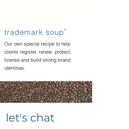
trademark soup
®
Our own special recipe to help
clients register, renew, protect,
license and build strong brand
identities.
let's chat