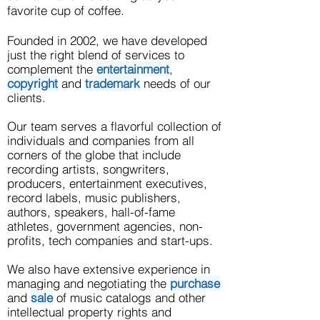
favorite cup of coffee.
Founded in 2002, we have developed
just the right blend of services to
complement the
entertainment
,
copyright
and
trademark
needs of our
clients.
Our team serves
a flavorful collection of
individuals and companies from all
corners of the globe that include
recording artists, songwriters,
producers, entertainment executives,
record labels, music publishers,
authors, speakers, hall-of-fame
athletes, government agencies, non-
profits, tech companies and start-ups
.
We also have extensive experience in
managing and negotiating the
purchase
and
sale
of music catalogs and other
intellectual property rights and